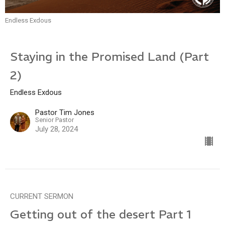
Endless Exdous
Staying in the Promised Land (Part
2)
Endless Exdous
Pastor Tim Jones
Senior Pastor
July 28, 2024
CURRENT SERMON
Getting out of the desert Part 1