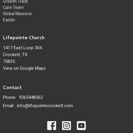
Growth Track
Care Team
Global Missions
Easter
Lifepointe Church
1417 East Loop 304
Crockett, TX
75835
View on Google Maps
Contact
Phone:
9365448562
Email
:
info@lifepointecrockett.com