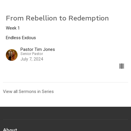
From Rebellion to Redemption
Week 1
Endless Exdous
Pastor Tim Jones
Senior Pastor
July 7, 2024
View all Sermons in Series
About