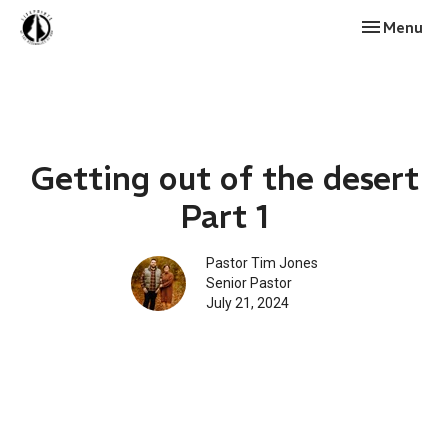
Toggle navi
Menu
Getting out of the desert
Part 1
Pastor Tim Jones
Senior Pastor
July 21, 2024