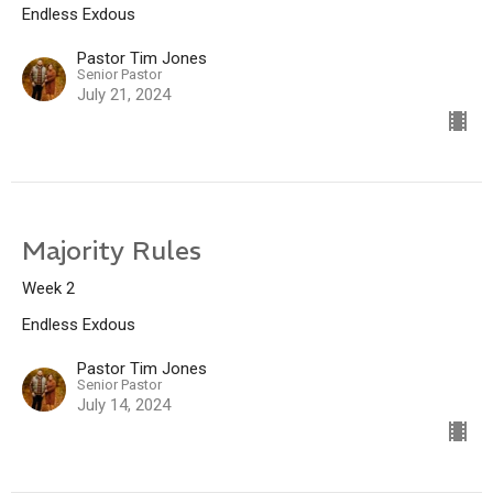
Endless Exdous
Pastor Tim Jones
Senior Pastor
July 21, 2024
Majority Rules
Week 2
Endless Exdous
Pastor Tim Jones
Senior Pastor
July 14, 2024