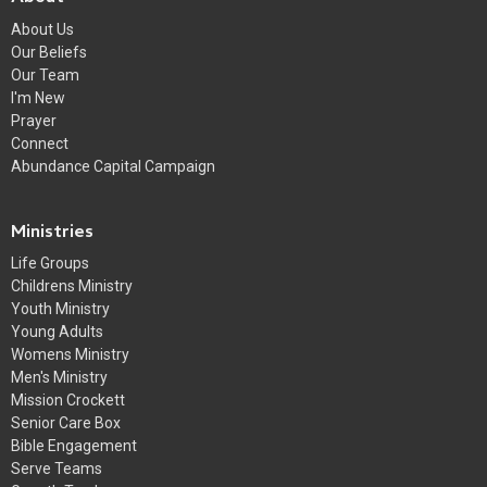
About Us
Our Beliefs
Our Team
I'm New
Prayer
Connect
Abundance Capital Campaign
Ministries
Life Groups
Childrens Ministry
Youth Ministry
Young Adults
Womens Ministry
Men's Ministry
Mission Crockett
Senior Care Box
Bible Engagement
Serve Teams