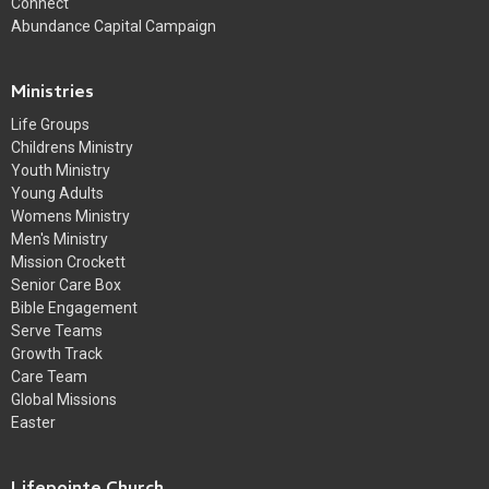
Connect
Abundance Capital Campaign
Ministries
Life Groups
Childrens Ministry
Youth Ministry
Young Adults
Womens Ministry
Men's Ministry
Mission Crockett
Senior Care Box
Bible Engagement
Serve Teams
Growth Track
Care Team
Global Missions
Easter
Lifepointe Church