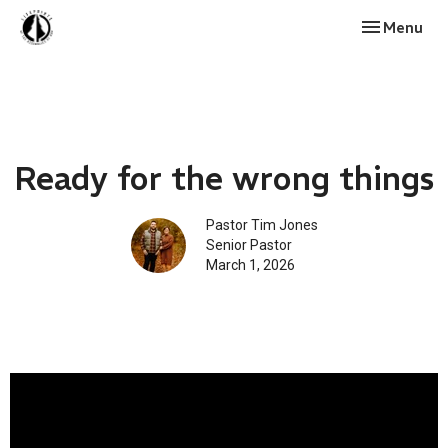
Toggle navi
Menu
Ready for the wrong things
Pastor Tim Jones
Senior Pastor
March 1, 2026