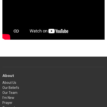
About
About Us
Our Beliefs
Our Team
I'm New
Prayer