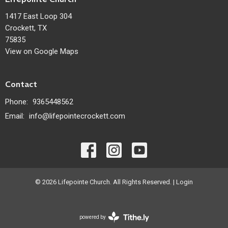
1417 East Loop 304
Crockett, TX
75835
View on Google Maps
Contact
Phone:
9365448562
Email
:
info@lifepointecrockett.com
© 2026 Lifepointe Church. All Rights Reserved. |
Login
powered by
Website
Developed