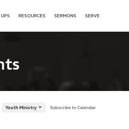
 UPS
RESOURCES
SERMONS
SERVE
nts
Youth Ministry
Subscribe to Calendar