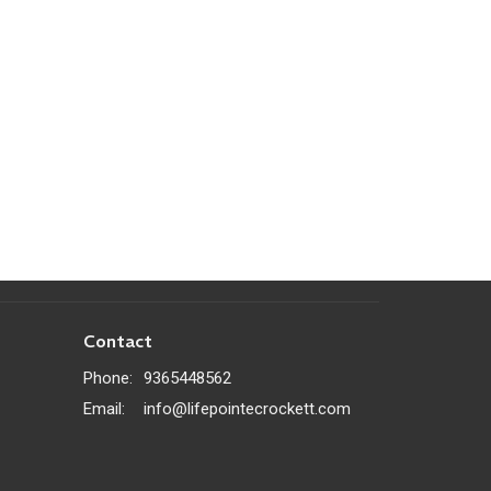
Contact
Phone:
9365448562
Email
:
info@lifepointecrockett.com