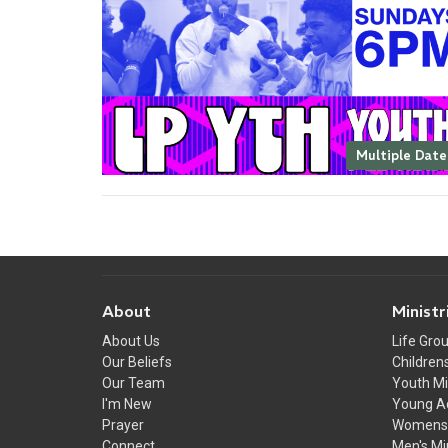
Multiple Date
About
Ministr
About Us
Life Gro
Our Beliefs
Childrens
Our Team
Youth Mi
I'm New
Young A
Prayer
Womens 
Connect
Men's Mi