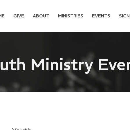
ME
GIVE
ABOUT
MINISTRIES
EVENTS
SIGN
uth Ministry Eve