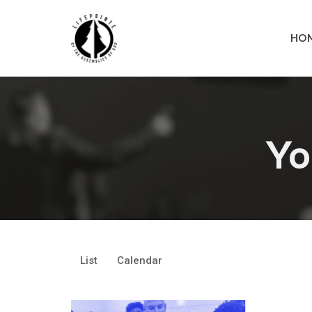
HO
Yo
List
Calendar