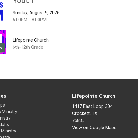
Youth
Sunday, August 9, 2026
6:00PM - 8:00PM
Lifepointe Church
6th-12th Grade
s
ies
Lifepointe Church
ups
1417 East Loop 304
 Ministry
Crockett, TX
nistry
75835
dults
View on Google Maps
Ministry
nistry