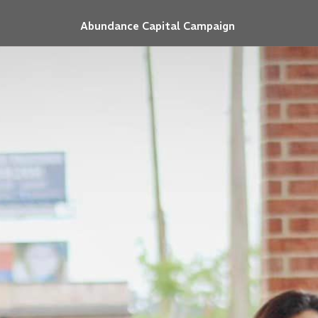
Abundance Capital Campaign