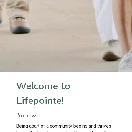
Welcome to
Lifepointe!
I'm new
Being apart of a community begins and thrives