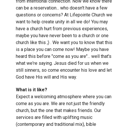
from intentional connection. Now we know there
can be a reservation... who doesn't have a few
questions or concerns? At Lifepointe Church we
want to help create unity in all we do! You may
have a church hurt from previous experiences,
maybe you have never been to a church or one
church like this ;) . We want you to know that this
is a place you can come now! Maybe you have
heard this before "come as you are"... well that's
what we're saying. Jesus died for us when we
still sinners, so come encounter his love and let
God have His will and His way.
What is it like?
Expect a welcoming atmosphere where you can
come as you are. We are not just the friendly
church, but the one that makes friends. Our
services are filled with uplifting music
(contemporary and traditional mix), bible