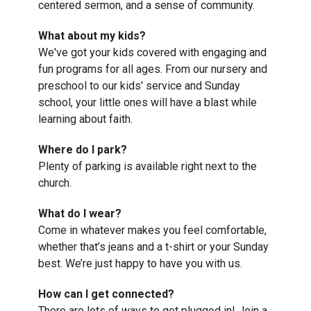
centered sermon, and a sense of community.
What about my kids?
We've got your kids covered with engaging and
fun programs for all ages. From our nursery and
preschool to our kids' service and Sunday
school, your little ones will have a blast while
learning about faith.
Where do I park?
Plenty of parking is available right next to the
church.
What do I wear?
Come in whatever makes you feel comfortable,
whether that’s jeans and a t-shirt or your Sunday
best. We’re just happy to have you with us.
How can I get connected?
There are lots of ways to get plugged in! Join a