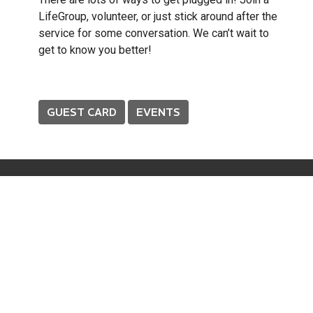
LifeGroup, volunteer, or just stick around after the
service for some conversation. We can’t wait to
get to know you better!
GUEST CARD
EVENTS
About
About Us
Our Beliefs
Our Team
I'm New
Prayer
Connect