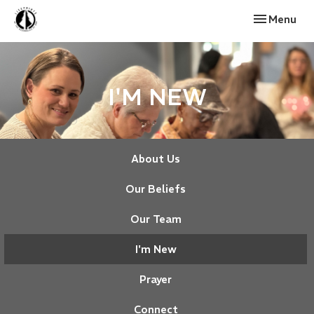
Toggle navi
Menu
I'M NEW
About Us
Our Beliefs
Our Team
I'm New
Prayer
Connect