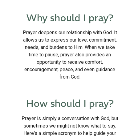
Why should I pray?
Prayer deepens our relationship with God. It
allows us to express our love, commitment,
needs, and burdens to Him. When we take
time to pause, prayer also provides an
opportunity to receive comfort,
encouragement, peace, and even guidance
from God.
How should I pray?
Prayer is simply a conversation with God, but
sometimes we might not know what to say.
Here's a simple acronym to help guide your