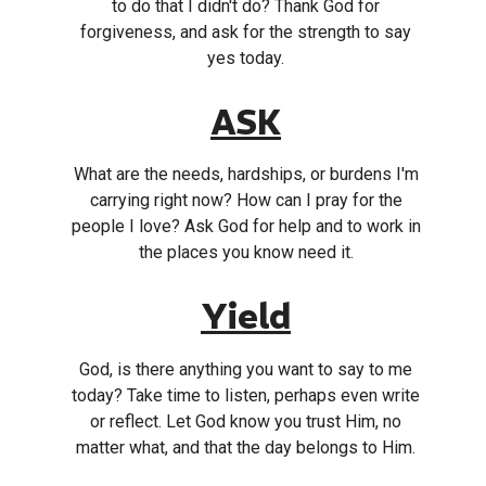
to do that I didn't do? Thank God for
forgiveness, and ask for the strength to say
yes today.
ASK
What are the needs, hardships, or burdens I'm
carrying right now? How can I pray for the
people I love? Ask God for help and to work in
the places you know need it.
Yield
God, is there anything you want to say to me
today? Take time to listen, perhaps even write
or reflect. Let God know you trust Him, no
matter what, and that the day belongs to Him.