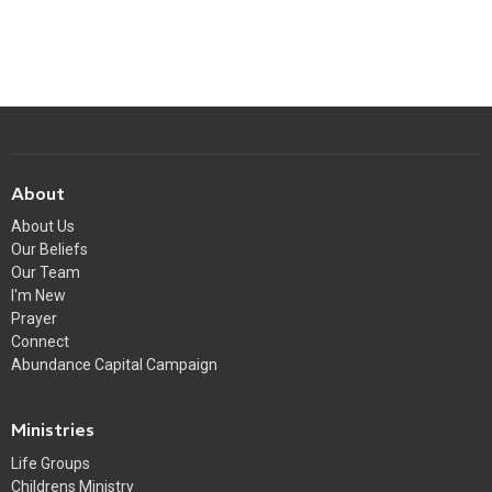
About
About Us
Our Beliefs
Our Team
I'm New
Prayer
Connect
Abundance Capital Campaign
Ministries
Life Groups
Childrens Ministry