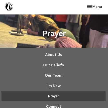
Toggle navi
Menu
Prayer
About Us
Our Beliefs
Our Team
I'm New
Prayer
Connect