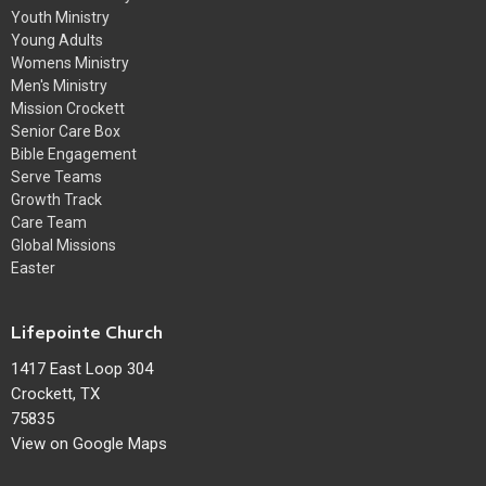
Youth Ministry
Young Adults
Womens Ministry
Men's Ministry
Mission Crockett
Senior Care Box
Bible Engagement
Serve Teams
Growth Track
Care Team
Global Missions
Easter
Lifepointe Church
1417 East Loop 304
Crockett, TX
75835
View on Google Maps