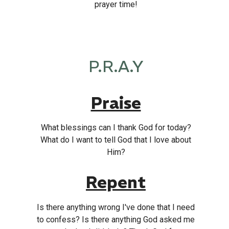
prayer time!
P.R.A.Y
Praise
What blessings can I thank God for today?
What do I want to tell God that I love about
Him?
Repent
Is there anything wrong I've done that I need
to confess? Is there anything God asked me