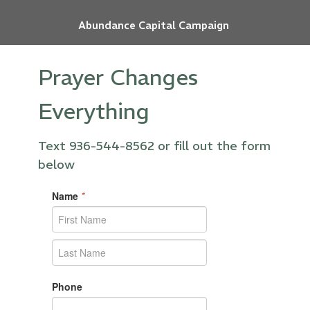
Abundance Capital Campaign
Prayer Changes
Everything
Text 936-544-8562 or fill out the form
below