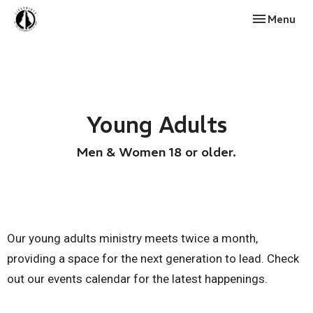
Toggle navi
Menu
Young Adults
Men & Women 18 or older.
Our young adults ministry meets twice a month,
providing a space for the next generation to lead. Check
out our events calendar for the latest happenings.