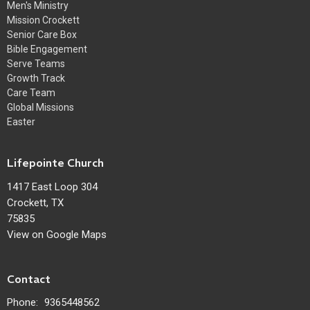
Men's Ministry
Mission Crockett
Senior Care Box
Bible Engagement
Serve Teams
Growth Track
Care Team
Global Missions
Easter
Lifepointe Church
1417 East Loop 304
Crockett, TX
75835
View on Google Maps
Contact
Phone:
9365448562