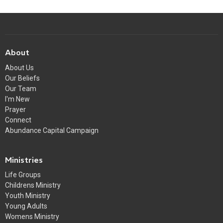
About
About Us
Our Beliefs
Our Team
I'm New
Prayer
Connect
Abundance Capital Campaign
Ministries
Life Groups
Childrens Ministry
Youth Ministry
Young Adults
Womens Ministry